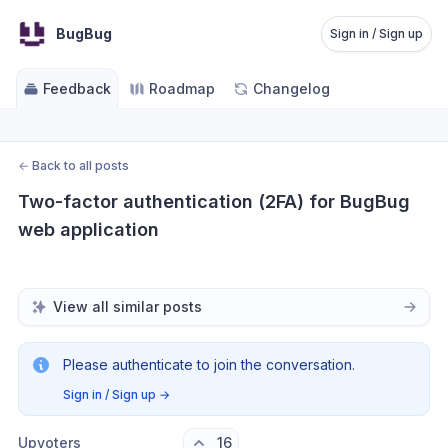
BugBug
Sign in / Sign up
Feedback
Roadmap
Changelog
←
Back to all posts
Two-factor authentication (2FA) for BugBug 
web application
View all similar posts
Please authenticate to join the conversation.
Sign in / Sign up
→
Upvoters
16