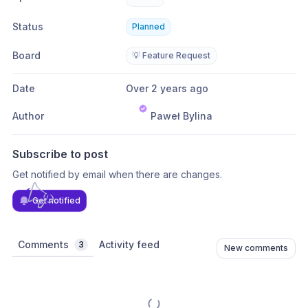
Status
Planned
Board
💡 Feature Request
Date
Over 2 years ago
Author
Paweł Bylina
Subscribe to post
Get notified by email when there are changes.
Get notified
Comments
Activity feed
3
New comments