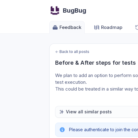
BugBug
Feedback
Roadmap
←
Back to all posts
Before & After steps for tests
We plan to add an option to perform so
test execution.
This could be treated in a similar way t
View all similar posts
Please authenticate to join the co