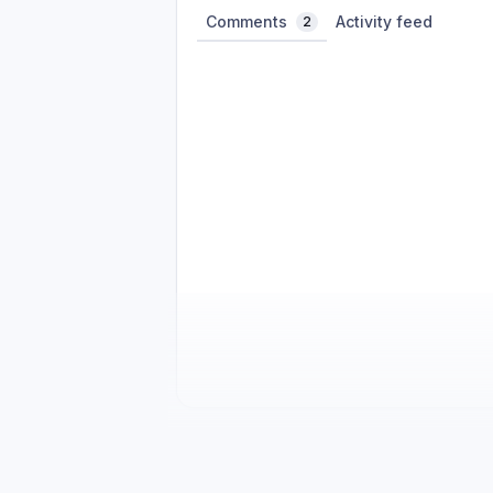
Comments
Activity feed
2