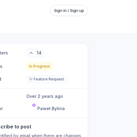
Sign in / Sign up
ters
14
us
In Progress
d
💡 Feature Request
Over 2 years ago
or
Paweł Bylina
cribe to post
otified by email when there are changes.