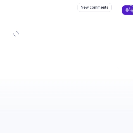
New comments
G