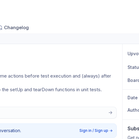
Changelog
Upvo
Stat
me actions before test execution and (always) after 
Boar
o the setUp and tearDown functions in unit tests.
Date
Auth
Subs
nversation.
Sign in / Sign up
→
Get n