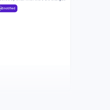
et notified